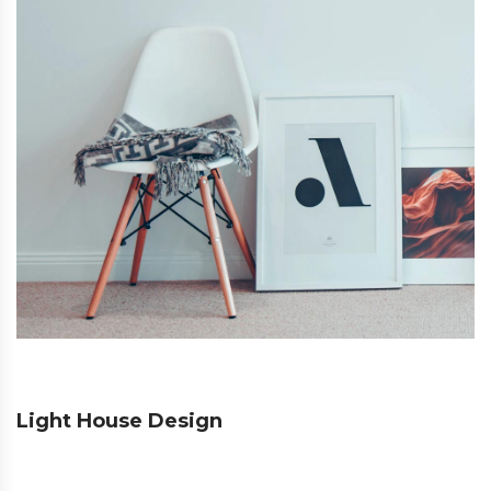
Light House Design