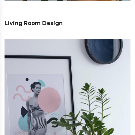
Living Room Design