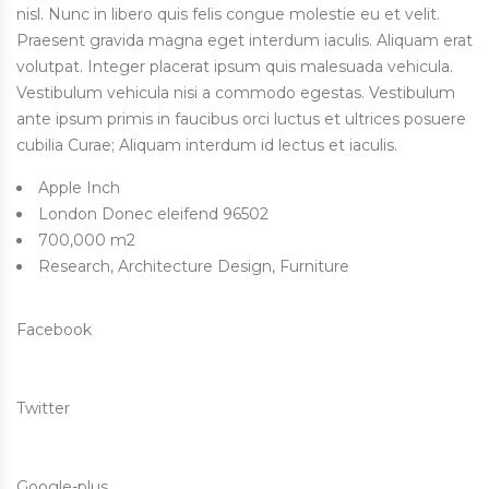
nisl. Nunc in libero quis felis congue molestie eu et velit.
Praesent gravida magna eget interdum iaculis. Aliquam erat
volutpat. Integer placerat ipsum quis malesuada vehicula.
Vestibulum vehicula nisi a commodo egestas. Vestibulum
ante ipsum primis in faucibus orci luctus et ultrices posuere
cubilia Curae; Aliquam interdum id lectus et iaculis.
Apple Inch
London Donec eleifend 96502
700,000 m2
Research, Architecture Design, Furniture
Facebook
Twitter
Google-plus