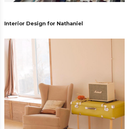
Interior Design for Nathaniel