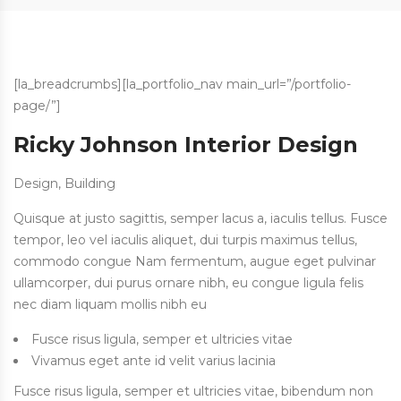
[la_breadcrumbs][la_portfolio_nav main_url=”/portfolio-
page/”]
Ricky Johnson Interior Design
Design, Building
Quisque at justo sagittis, semper lacus a, iaculis tellus. Fusce
tempor, leo vel iaculis aliquet, dui turpis maximus tellus,
commodo congue Nam fermentum, augue eget pulvinar
ullamcorper, dui purus ornare nibh, eu congue ligula felis
nec diam liquam mollis nibh eu
Fusce risus ligula, semper et ultricies vitae
Vivamus eget ante id velit varius lacinia
Fusce risus ligula, semper et ultricies vitae, bibendum non