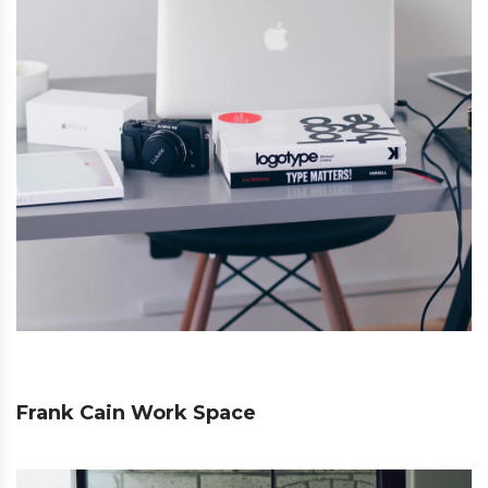
Frank Cain Work Space