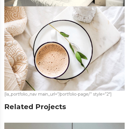
[la_portfolio_nav main_url=”/portfolio-page/” style=”2″]
Related Projects