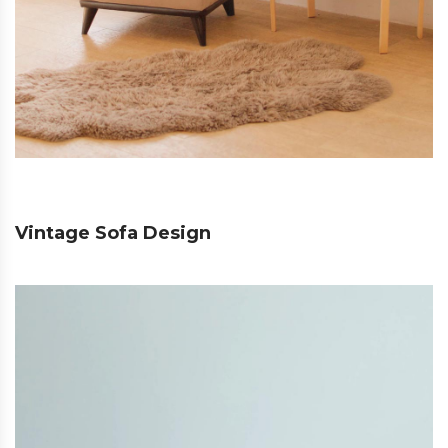
Vintage Sofa Design