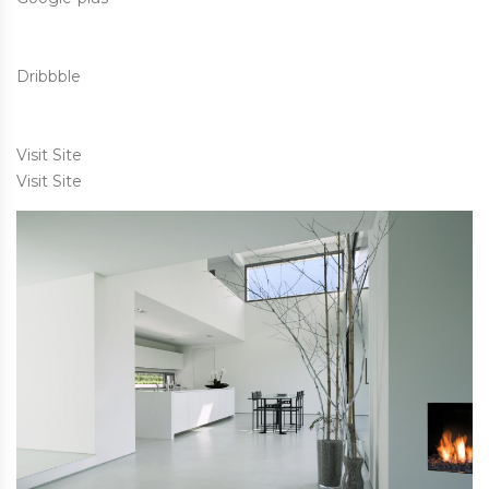
Dribbble
Visit Site
Visit Site