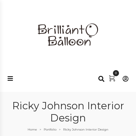
0
Ricky Johnson Interior
Design
Home
Portfolio
Ricky Johnson Interior Design
>
>