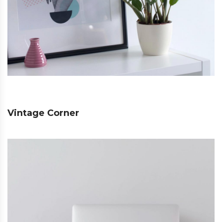
Vintage Corner