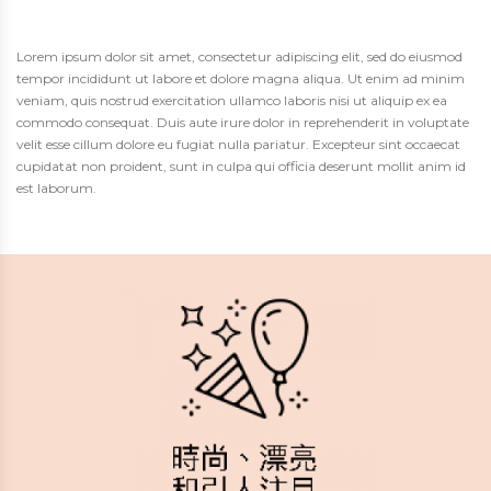
Lorem ipsum dolor sit amet, consectetur adipiscing elit, sed do eiusmod
tempor incididunt ut labore et dolore magna aliqua. Ut enim ad minim
veniam, quis nostrud exercitation ullamco laboris nisi ut aliquip ex ea
commodo consequat. Duis aute irure dolor in reprehenderit in voluptate
velit esse cillum dolore eu fugiat nulla pariatur. Excepteur sint occaecat
cupidatat non proident, sunt in culpa qui officia deserunt mollit anim id
est laborum.