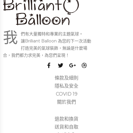
我
們有大量獨特和專業的主題氣球。
讓Brilliant Balloon 為您的下一次活動
打造完美的氣球裝飾，無論是什麼場
合，我們都力求完美，為您們呈現！
條款及細則
隱私及安全
COVID 19
關於我們
退款和換貨
送貨和自取