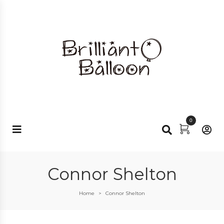
0
Connor Shelton
Home
Connor Shelton
>