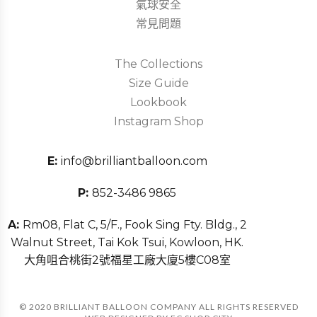
氣球安全
常見問題
The Collections
Size Guide
Lookbook
Instagram Shop
E:
info@brilliantballoon.com
P:
852-3486 9865
A:
Rm08, Flat C, 5/F., Fook Sing Fty. Bldg., 2
Walnut Street, Tai Kok Tsui, Kowloon, HK.
大角咀合桃街2號福星工廠大廈5樓C08室
© 2020 BRILLIANT BALLOON COMPANY ALL RIGHTS RESERVED